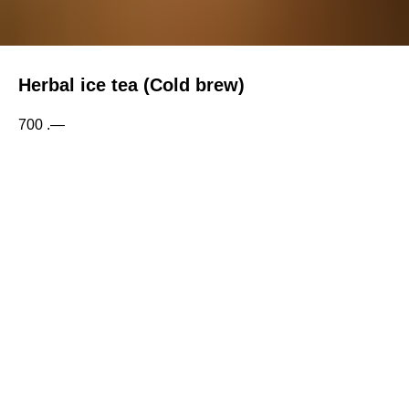
Herbal ice tea (Cold brew)
700
.—